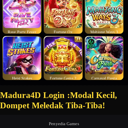
Rave Party Fever
Fortune Ox
Mahjong Ways 3
Heist Stakes
Fortune Gems 2
Carnaval Fiesta
Madura4D Login :Modal Kecil,
Dompet Meledak Tiba-Tiba!
Penyedia Games