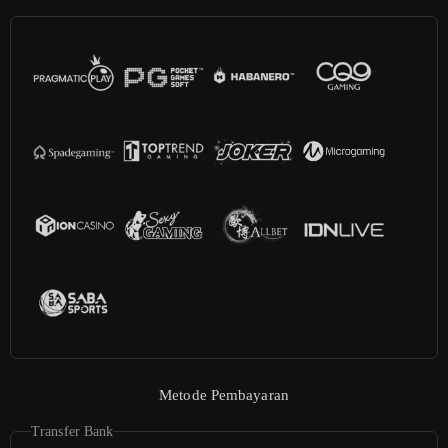
Metode Pembayaran
Transfer Bank