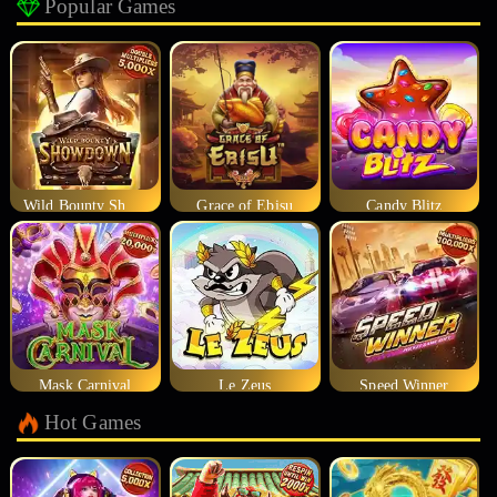
Popular Games
Wild Bounty Showdown
Grace of Ebisu
Candy Blitz
Mask Carnival
Le Zeus
Speed Winner
Hot Games