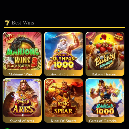
Best Wins
Mahjong Wins 3
Gates of Olympus 1000
Bakery Bonanza
Sword of Ares
King Of Spears
Gates of Gatotkaca 1000