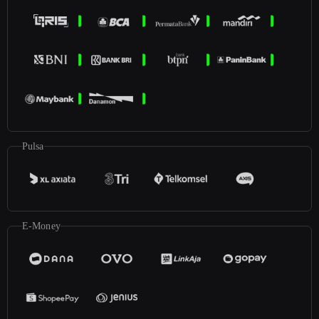
Pulsa
E-Money