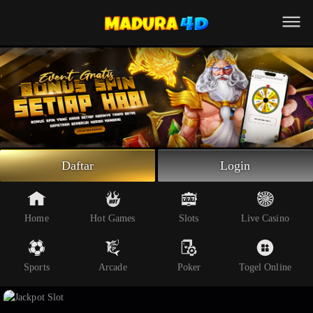
Beranda
Slot Online
Live Casino
Sportsbook
Arcade
Togel Online
Daftar
Login
Poker
Whatsapp
Home
Hot Games
Slots
Live Casino
Telegram
Sports
Arcade
Poker
Togel Online
Livechat